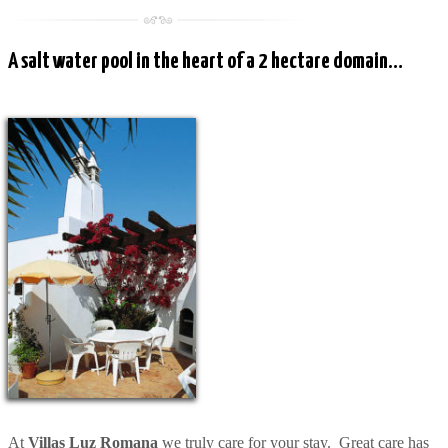
A salt water pool in the heart of a 2 hectare domain…
At
Villas Luz Romana
we truly care for your stay. Great care has