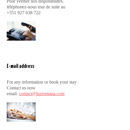
Pour vérifier nos disponibilités,
téléphonez-nous tout de suite au
+351 927 638 722
E-mail address
For any information or book your stay
Contact us now
email:
contact@luzromana.com