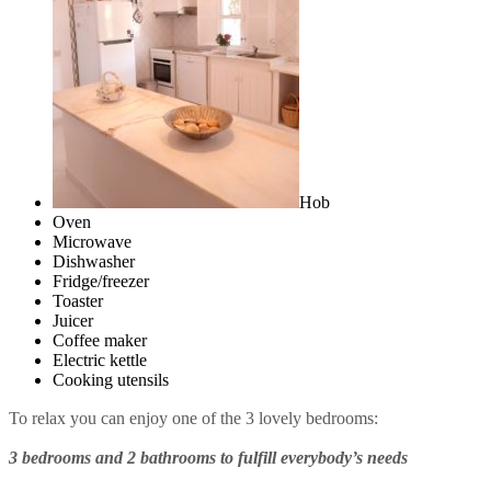
Hob
Oven
Microwave
Dishwasher
Fridge/freezer
Toaster
Juicer
Coffee maker
Electric kettle
Cooking utensils
To relax you can enjoy one of the 3 lovely bedrooms:
3 bedrooms and 2 bathrooms to fulfill everybody’s needs