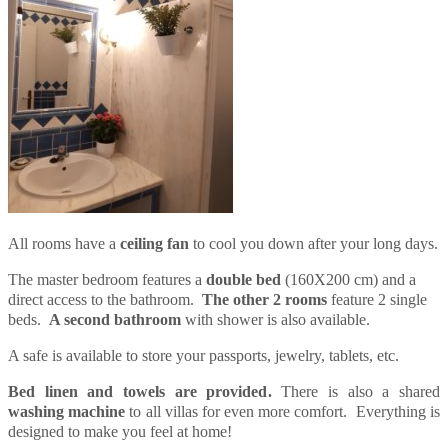
All rooms have a
ceiling fan
to cool you down after your long days.
The master bedroom features a
double bed
(160X200 cm) and a
direct access to the bathroom.
The other 2 rooms
feature 2 single
beds.
A second bathroom
with shower is also available.
A safe is available to store your passports, jewelry, tablets, etc.
Bed linen and towels are provided.
There is also a shared
washing machine
to all villas for even more comfort. Everything is
designed to make you feel at home!