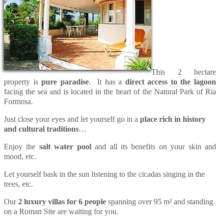
This 2 hectare
property is
pure paradise
. It has a
direct access to the lagoon
facing the sea and is located in the heart of the Natural Park of Ria
Formosa.
Just close your eyes and let yourself go in a
place rich in history
and cultural traditions
…
Enjoy the
salt water pool
and all its benefits on your skin and
mood, etc.
Let yourself bask in the sun listening to the cicadas singing in the
trees, etc.
Our
2 luxury villas for 6 people
spanning over 95 m² and standing
on a Roman Site are waiting for you.