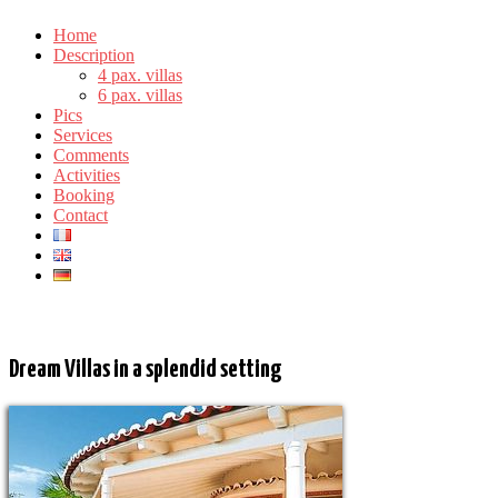
Home
Description
4 pax. villas
6 pax. villas
Pics
Services
Comments
Activities
Booking
Contact
Our Villas for 6 people
Dream Villas in a splendid setting