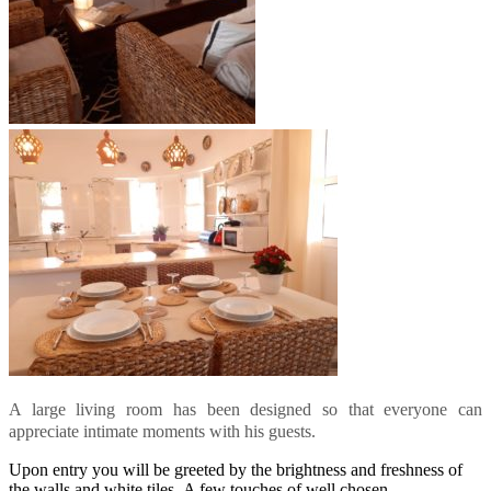
A large living room has been designed so that everyone can
appreciate intimate moments with his guests.
Upon entry you will be greeted by the brightness and freshness of
the walls and white tiles. A few touches of well chosen