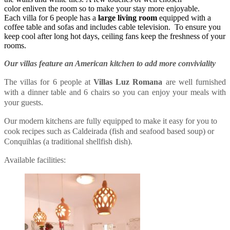
color enliven the room so to make your stay more enjoyable.
Each villa for 6 people has a
large living room
equipped with a
coffee table and sofas and includes cable television. To ensure you
keep cool after long hot days, ceiling fans keep the freshness of your
rooms.
Our villas feature an American kitchen to add more conviviality
The villas for 6 people at
Villas Luz Romana
are well furnished
with a dinner table and 6 chairs so you can enjoy your meals with
your guests.
Our modern kitchens are fully equipped to make it easy for you to
cook recipes such as Caldeirada (fish and seafood based soup) or
Conquihlas (a traditional shellfish dish).
Available facilities: