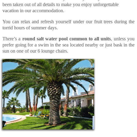
been taken out of all details to make you enjoy unforgettable
vacation in our accommodation.
You can relax and refresh yourself under our fruit trees during the
torrid hours of summer days.
There’s a
round salt water pool common to all units
, unless you
prefer going for a swim in the sea located nearby or just bask in the
sun on one of our 6 lounge chairs.