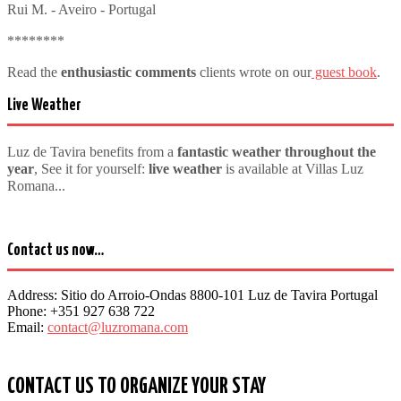
Rui M. - Aveiro - Portugal
********
Read the
enthusiastic comments
clients wrote on our
guest book
.
Live Weather
Luz de Tavira benefits from a
fantastic weather throughout the
year
, See it for yourself:
live weather
is available at Villas Luz
Romana...
Contact us now…
Address:
Sitio do Arroio-Ondas 8800-101 Luz de Tavira Portugal
Phone:
+351 927 638 722
Email:
contact@luzromana.com
CONTACT US TO ORGANIZE YOUR STAY