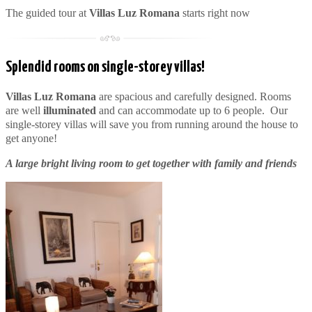
The guided tour at
Villas Luz Romana
starts right now
Splendid rooms on single-storey villas!
Villas Luz Romana
are spacious and carefully designed. Rooms
are well
illuminated
and can accommodate up to 6 people. Our
single-storey villas will save you from running around the house to
get anyone!
A large bright living room to get together with family and friends