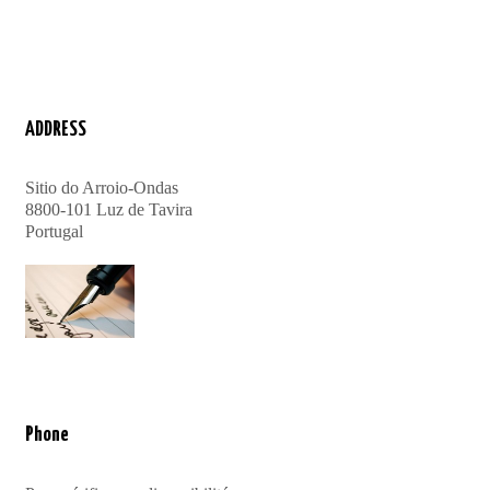
ADDRESS
Sitio do Arroio-Ondas
8800-101 Luz de Tavira
Portugal
Phone