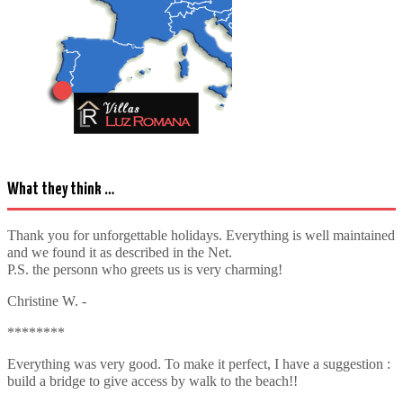
What they think …
Thank you for unforgettable holidays. Everything is well maintained
and we found it as described in the Net.
P.S. the personn who greets us is very charming!
Christine W. -
********
Everything was very good. To make it perfect, I have a suggestion :
build a bridge to give access by walk to the beach!!