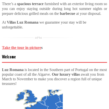
There’s a
spacious
terrace
furnished with an exterior living room so
you can enjoy staying outside during long hot summer nights or
prepare delicious grilled meals on the
barbecue
at your disposal.
At
Villas Luz Romana
we guarantee your stay will be
unforgettable.
Take the tour in picture
s
Welcome
Luz Romana
is located in the Southern part of Portugal on the most
popular coast of all the Algarve.
Our luxury villas
await you from
March to November to make you discover a region full of unique
treasures!