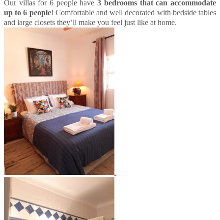
Our villas for 6 people have
3 bedrooms that can accommodate
up to 6 people
! Comfortable and well decorated with bedside tables
and large closets they’ll make you feel just like at home.